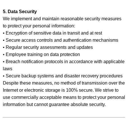
5. Data Security
We implement and maintain reasonable security measures
to protect your personal information:
• Encryption of sensitive data in transit and at rest
• Secure access controls and authentication mechanisms
• Regular security assessments and updates
• Employee training on data protection
• Breach notification protocols in accordance with applicable
laws
• Secure backup systems and disaster recovery procedures
Despite these measures, no method of transmission over the
Internet or electronic storage is 100% secure. We strive to
use commercially acceptable means to protect your personal
information but cannot guarantee absolute security.