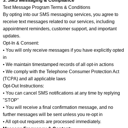
3. SMS Messaging & Compliance
Text Message Program Terms & Conditions
By opting into our SMS messaging services, you agree to
receive text messages related to our services, including
appointment reminders, customer support, and important
updates.
Opt-In & Consent:
• You will only receive messages if you have explicitly opted
in
• We maintain timestamped records of all opt-in actions
• We comply with the Telephone Consumer Protection Act
(TCPA) and all applicable laws
Opt-Out Instructions:
• You can cancel SMS notifications at any time by replying
"STOP"
• You will receive a final confirmation message, and no
further messages will be sent unless you re-opt in
• All opt-out requests are processed immediately.