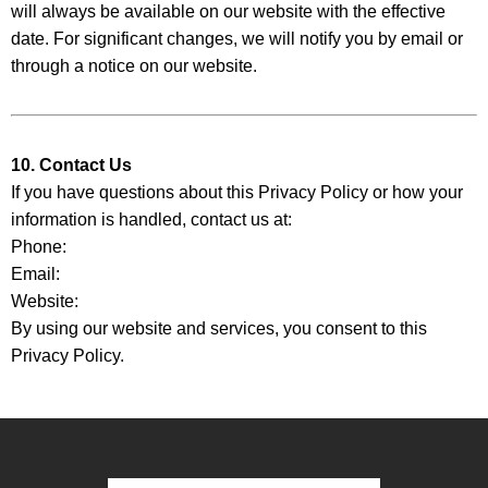
will always be available on our website with the effective
date. For significant changes, we will notify you by email or
through a notice on our website.
10. Contact Us
If you have questions about this Privacy Policy or how your
information is handled, contact us at:
Phone:
Email:
Website:
By using our website and services, you consent to this
Privacy Policy.