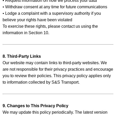
• Request information on how we process your data
• Withdraw consent at any time for future communications
• Lodge a complaint with a supervisory authority if you
believe your rights have been violated
To exercise these rights, please contact us using the
information in Section 10.
8. Third-Party Links
Our website may contain links to third-party websites. We
are not responsible for their privacy practices and encourage
you to review their policies. This privacy policy applies only
to information collected by S&S Transport.
9. Changes to This Privacy Policy
We may update this policy periodically. The latest version