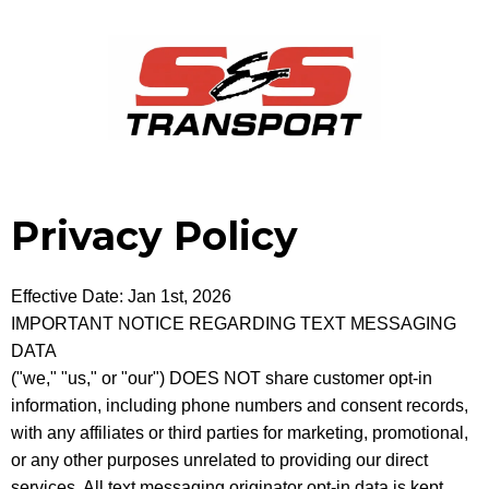
Privacy Policy
Effective Date: Jan 1st, 2026
IMPORTANT NOTICE REGARDING TEXT MESSAGING
DATA
("we," "us," or "our") DOES NOT share customer opt-in
information, including phone numbers and consent records,
with any affiliates or third parties for marketing, promotional,
or any other purposes unrelated to providing our direct
services. All text messaging originator opt-in data is kept