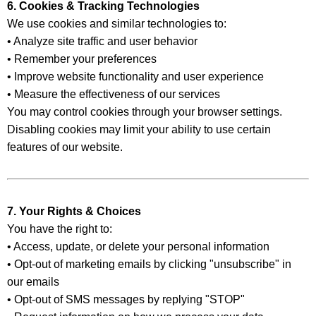
6. Cookies & Tracking Technologies
We use cookies and similar technologies to:
• Analyze site traffic and user behavior
• Remember your preferences
• Improve website functionality and user experience
• Measure the effectiveness of our services
You may control cookies through your browser settings.
Disabling cookies may limit your ability to use certain
features of our website.
7. Your Rights & Choices
You have the right to:
• Access, update, or delete your personal information
• Opt-out of marketing emails by clicking "unsubscribe" in
our emails
• Opt-out of SMS messages by replying "STOP"