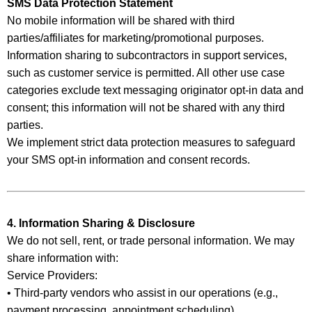
SMS Data Protection Statement
No mobile information will be shared with third
parties/affiliates for marketing/promotional purposes.
Information sharing to subcontractors in support services,
such as customer service is permitted. All other use case
categories exclude text messaging originator opt-in data and
consent; this information will not be shared with any third
parties.
We implement strict data protection measures to safeguard
your SMS opt-in information and consent records.
4. Information Sharing & Disclosure
We do not sell, rent, or trade personal information. We may
share information with:
Service Providers:
• Third-party vendors who assist in our operations (e.g.,
payment processing, appointment scheduling)