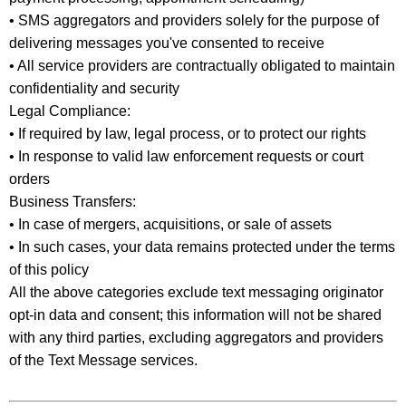
• SMS aggregators and providers solely for the purpose of
delivering messages you've consented to receive
• All service providers are contractually obligated to maintain
confidentiality and security
Legal Compliance:
• If required by law, legal process, or to protect our rights
• In response to valid law enforcement requests or court
orders
Business Transfers:
• In case of mergers, acquisitions, or sale of assets
• In such cases, your data remains protected under the terms
of this policy
All the above categories exclude text messaging originator
opt-in data and consent; this information will not be shared
with any third parties, excluding aggregators and providers
of the Text Message services.