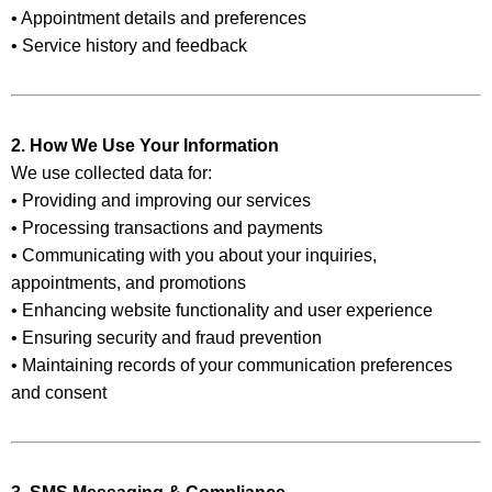
• Appointment details and preferences
• Service history and feedback
2. How We Use Your Information
We use collected data for:
• Providing and improving our services
• Processing transactions and payments
• Communicating with you about your inquiries,
appointments, and promotions
• Enhancing website functionality and user experience
• Ensuring security and fraud prevention
• Maintaining records of your communication preferences
and consent