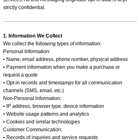
strictly confidential.
1. Information We Collect
We collect the following types of information:
Personal Information:
• Name, email address, phone number, physical address
• Payment information when you make a purchase or
request a quote
• Opt-in records and timestamps for all communication
channels (SMS, email, etc.)
Non-Personal Information:
• IP address, browser type, device information
• Website usage patterns and analytics
• Cookies and similar technologies
Customer Communication:
• Records of inquiries and service requests