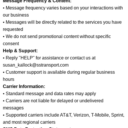
Message Frequency & Content:
• Message frequency varies based on your interactions with
our business
• Messages will be directly related to the services you have
requested
• We do not send promotional content without specific
consent
Help & Support:
• Reply "HELP" for assistance or contact us at
susan_kallock@sstransport.com
• Customer support is available during regular business
hours
Carrier Information:
• Standard message and data rates may apply
• Carriers are not liable for delayed or undelivered
messages
• Supported carriers include AT&T, Verizon, T-Mobile, Sprint,
and most regional carriers